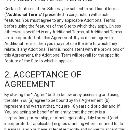
Certain features of the Site may be subject to additional terms
(
“Additional Terms”
) presented in conjunction with such
features. You must agree to any applicable Additional Terms
before using the features of the Site to which they apply. Unless
otherwise specified in any Additional Terms, all Additional Terms
are incorporated into this Agreement. If you do not agree to
Additional Terms, then you may not use the Site to which they
relate. If any Additional Term is inconsistent with the provisions of
this Agreement, the Additional Term will prevail for the specific
feature of the Site to which it applies.
2. ACCEPTANCE OF
AGREEMENT
By clicking the “I Agree” button below or by accessing and using
the Site, You (a) agree to be bound by this Agreement; (b)
represent and warrant that, You are 18 years old or older and, if
You are acting on behalf of an entity, that the entity is a
corporation, partnership, or other legal entity duly formed (and
incorporated, if applicable) in good standing where required to do
business, and You have all legal authority and power to accept this