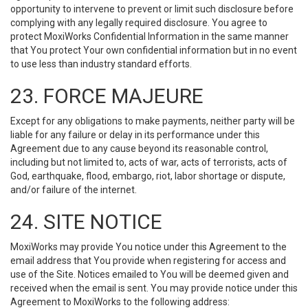
opportunity to intervene to prevent or limit such disclosure before
complying with any legally required disclosure. You agree to
protect MoxiWorks Confidential Information in the same manner
that You protect Your own confidential information but in no event
to use less than industry standard efforts.
23. FORCE MAJEURE
Except for any obligations to make payments, neither party will be
liable for any failure or delay in its performance under this
Agreement due to any cause beyond its reasonable control,
including but not limited to, acts of war, acts of terrorists, acts of
God, earthquake, flood, embargo, riot, labor shortage or dispute,
and/or failure of the internet.
24. SITE NOTICE
MoxiWorks may provide You notice under this Agreement to the
email address that You provide when registering for access and
use of the Site. Notices emailed to You will be deemed given and
received when the email is sent. You may provide notice under this
Agreement to MoxiWorks to the following address: