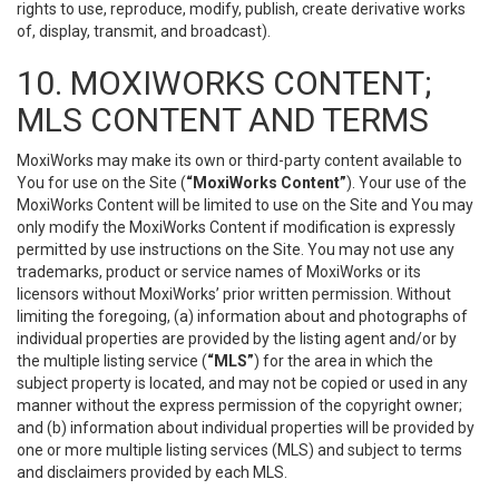
rights to use, reproduce, modify, publish, create derivative works
of, display, transmit, and broadcast).
10. MOXIWORKS CONTENT;
MLS CONTENT AND TERMS
MoxiWorks may make its own or third-party content available to
You for use on the Site (
“MoxiWorks Content”
). Your use of the
MoxiWorks Content will be limited to use on the Site and You may
only modify the MoxiWorks Content if modification is expressly
permitted by use instructions on the Site. You may not use any
trademarks, product or service names of MoxiWorks or its
licensors without MoxiWorks’ prior written permission. Without
limiting the foregoing, (a) information about and photographs of
individual properties are provided by the listing agent and/or by
the multiple listing service (
“MLS”
) for the area in which the
subject property is located, and may not be copied or used in any
manner without the express permission of the copyright owner;
and (b) information about individual properties will be provided by
one or more multiple listing services (MLS) and subject to terms
and disclaimers provided by each MLS.