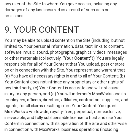
any user of the Site to whom You gave access, including any
damages of any kind incurred as a result of such acts or
omissions.
9. YOUR CONTENT
You may be able to upload content on the Site (including, but not
limited to, Your personal information, data, text, links to content,
software, music, sound, photographs, graphics, videos, messages
or other materials (collectively,
“Your Content”
)). You are legally
responsible for all of Your Content that You upload, post or store
on or in connection with the Site. You represent and warrant that
(a) You have all necessary rights in and to all of Your Content; (b)
Your Content does not infringe any proprietary or other rights of
any third party; (c) Your Content is accurate and will not cause
injury to any person; and (d) You will indemnify MoxiWorks and its
employees, officers, directors, affiliates, contractors, suppliers, and
agents, for all claims resulting from Your Content. You grant
MoxiWorks a worldwide, royalty-free, perpetual, non-exclusive,
irrevocable, and fully sublicensable license to host and use Your
Content in connection with its operation of the Site and otherwise
in connection with MoxiWorks’ business operations (including