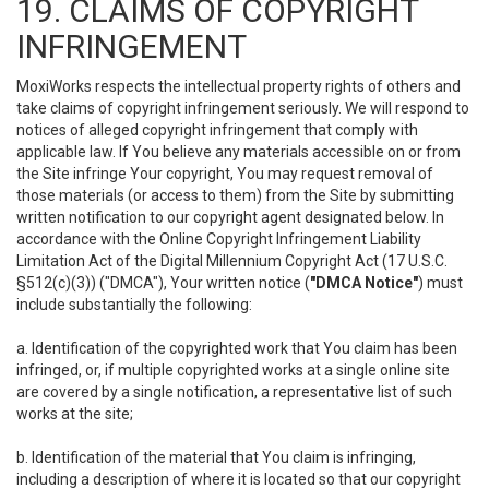
19. CLAIMS OF COPYRIGHT
INFRINGEMENT
MoxiWorks respects the intellectual property rights of others and
take claims of copyright infringement seriously. We will respond to
notices of alleged copyright infringement that comply with
applicable law. If You believe any materials accessible on or from
the Site infringe Your copyright, You may request removal of
those materials (or access to them) from the Site by submitting
written notification to our copyright agent designated below. In
accordance with the Online Copyright Infringement Liability
Limitation Act of the Digital Millennium Copyright Act (17 U.S.C.
§512(c)(3)) ("DMCA"), Your written notice (
"DMCA Notice"
) must
include substantially the following:
a. Identification of the copyrighted work that You claim has been
infringed, or, if multiple copyrighted works at a single online site
are covered by a single notification, a representative list of such
works at the site;
b. Identification of the material that You claim is infringing,
including a description of where it is located so that our copyright