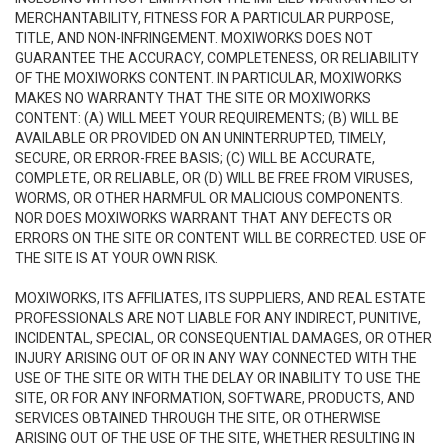
MERCHANTABILITY, FITNESS FOR A PARTICULAR PURPOSE,
TITLE, AND NON-INFRINGEMENT. MOXIWORKS DOES NOT
GUARANTEE THE ACCURACY, COMPLETENESS, OR RELIABILITY
OF THE MOXIWORKS CONTENT. IN PARTICULAR, MOXIWORKS
MAKES NO WARRANTY THAT THE SITE OR MOXIWORKS
CONTENT: (A) WILL MEET YOUR REQUIREMENTS; (B) WILL BE
AVAILABLE OR PROVIDED ON AN UNINTERRUPTED, TIMELY,
SECURE, OR ERROR-FREE BASIS; (C) WILL BE ACCURATE,
COMPLETE, OR RELIABLE, OR (D) WILL BE FREE FROM VIRUSES,
WORMS, OR OTHER HARMFUL OR MALICIOUS COMPONENTS.
NOR DOES MOXIWORKS WARRANT THAT ANY DEFECTS OR
ERRORS ON THE SITE OR CONTENT WILL BE CORRECTED. USE OF
THE SITE IS AT YOUR OWN RISK.
MOXIWORKS, ITS AFFILIATES, ITS SUPPLIERS, AND REAL ESTATE
PROFESSIONALS ARE NOT LIABLE FOR ANY INDIRECT, PUNITIVE,
INCIDENTAL, SPECIAL, OR CONSEQUENTIAL DAMAGES, OR OTHER
INJURY ARISING OUT OF OR IN ANY WAY CONNECTED WITH THE
USE OF THE SITE OR WITH THE DELAY OR INABILITY TO USE THE
SITE, OR FOR ANY INFORMATION, SOFTWARE, PRODUCTS, AND
SERVICES OBTAINED THROUGH THE SITE, OR OTHERWISE
ARISING OUT OF THE USE OF THE SITE, WHETHER RESULTING IN