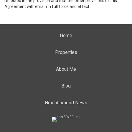
reflected in the provision and that the other provisions of this
Agreement will remain in full force and effect.
Home
Properties
About Me
Blog
Neighborhood News