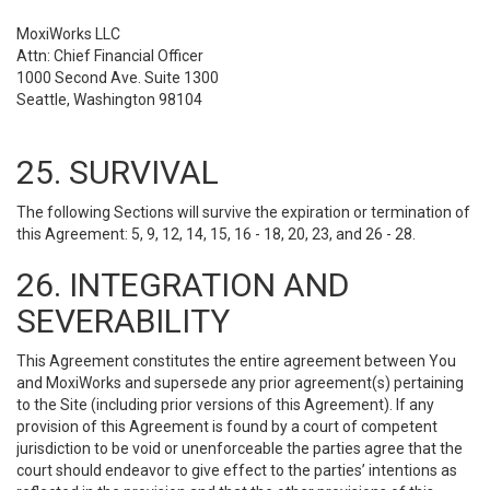
MoxiWorks LLC
Attn: Chief Financial Officer
1000 Second Ave. Suite 1300
Seattle, Washington 98104
25. SURVIVAL
The following Sections will survive the expiration or termination of
this Agreement: 5, 9, 12, 14, 15, 16 - 18, 20, 23, and 26 - 28.
26. INTEGRATION AND
SEVERABILITY
This Agreement constitutes the entire agreement between You
and MoxiWorks and supersede any prior agreement(s) pertaining
to the Site (including prior versions of this Agreement). If any
provision of this Agreement is found by a court of competent
jurisdiction to be void or unenforceable the parties agree that the
court should endeavor to give effect to the parties’ intentions as