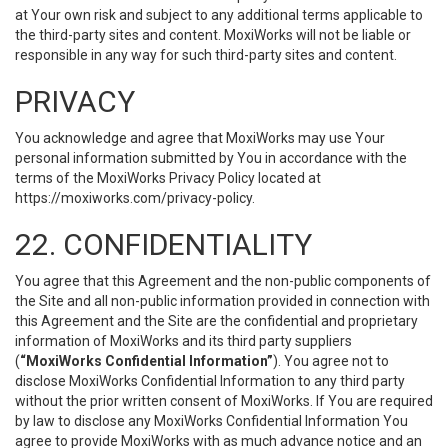
at Your own risk and subject to any additional terms applicable to
the third-party sites and content. MoxiWorks will not be liable or
responsible in any way for such third-party sites and content.
PRIVACY
You acknowledge and agree that MoxiWorks may use Your
personal information submitted by You in accordance with the
terms of the MoxiWorks Privacy Policy located at
https://moxiworks.com/privacy-policy
.
22. CONFIDENTIALITY
You agree that this Agreement and the non-public components of
the Site and all non-public information provided in connection with
this Agreement and the Site are the confidential and proprietary
information of MoxiWorks and its third party suppliers
(
“MoxiWorks Confidential Information”
). You agree not to
disclose MoxiWorks Confidential Information to any third party
without the prior written consent of MoxiWorks. If You are required
by law to disclose any MoxiWorks Confidential Information You
agree to provide MoxiWorks with as much advance notice and an