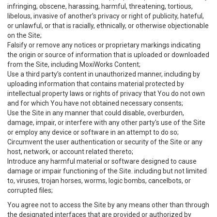
infringing, obscene, harassing, harmful, threatening, tortious,
libelous, invasive of another’s privacy or right of publicity, hateful,
or unlawful, or that is racially, ethnically, or otherwise objectionable
on the Site;
Falsify or remove any notices or proprietary markings indicating
the origin or source of information that is uploaded or downloaded
from the Site, including MoxiWorks Content;
Use a third party’s content in unauthorized manner, including by
uploading information that contains material protected by
intellectual property laws or rights of privacy that You do not own
and for which You have not obtained necessary consents;
Use the Site in any manner that could disable, overburden,
damage, impair, or interfere with any other party's use of the Site
or employ any device or software in an attempt to do so;
Circumvent the user authentication or security of the Site or any
host, network, or account related thereto;
Introduce any harmful material or software designed to cause
damage or impair functioning of the Site. including but not limited
to, viruses, trojan horses, worms, logic bombs, cancelbots, or
corrupted files;
You agree not to access the Site by any means other than through
the designated interfaces that are provided or authorized by