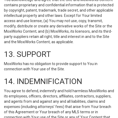
contains proprietary and confidential information that is protected
by copyright, patent, trademark, trade secret, and other applicable
intellectual property and other laws. Except for Your limited
access and use license, (a) You may not use, copy, transmit,
modify, distribute or create any derivative works of the Site or the
MoxiWorks Content; and (b) MoxiWorks, its licensors, and its third-
party suppliers retain all right, title and interest in and to the Site
and the MoxiWorks Content, as applicable.
13. SUPPORT
MoxiWorks has no obligation to provide support to You in
connection with Your use of the Site.
14. INDEMNIFICATION
You agree to defend, indemnify and hold harmless MoxiWorks and
its employees, officers, directors, affiliates, contractors, suppliers,
and agents from and against any and all liabilities, claims and
expenses (including attorneys’ fees) that arise from Your breach
of this Agreement or Your breach of any MLS terms or in
connection with Your use of the Site or any of Your Content that