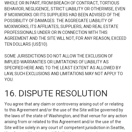
WHOLE OR IN PART, FROM BREACH OF CONTRACT, TORTIOUS
BEHAVIOR, NEGLIGENCE, STRICT LIABILITY OR OTHERWISE, EVEN
IF MOXIWORKS OR ITS SUPPLIERS HAD BEEN ADVISED OF THE
POSSIBILITY OF DAMAGES. THE AGGREGATE LIABILITY OF
MOXIWORKS, ITS AFFILIATES, SUPPLIERS, AND REAL ESTATE
PROFESSIONALS UNDER OR IN CONNECTION WITH THIS
AGREEMENT AND THE SITE WILL NOT, FOR ANY REASON, EXCEED
TEN DOLLARS (US$10).
SOME JURISDICTIONS DO NOT ALLOW THE EXCLUSION OF
IMPLIED WARRANTIES OR LIMITATIONS OF LIABILITY AS
SPECIFIED HERE AND, TO THE LEAST EXTENT AS ALLOWED BY
LAW, SUCH EXCLUSIONS AND LIMITATIONS MAY NOT APPLY TO
YOU.
16. DISPUTE RESOLUTION
You agree that any claim or controversy arising out of or relating
to this Agreement and/or the use of the Site will be governed by
the laws of the state of Washington, and that venue for any action
arising from or related to this Agreement and/or the use of the
Site will be solely in any court of competent jurisdiction in Seattle,