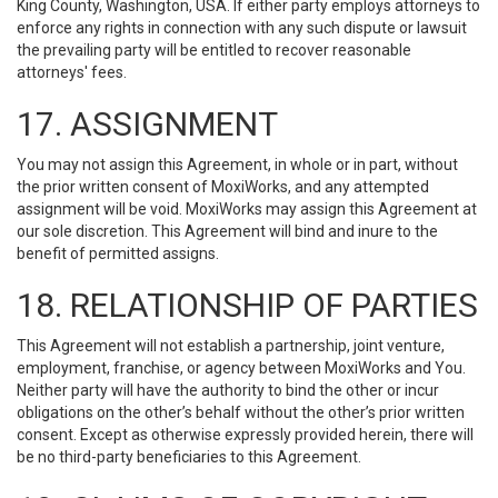
King County, Washington, USA. If either party employs attorneys to
enforce any rights in connection with any such dispute or lawsuit
the prevailing party will be entitled to recover reasonable
attorneys' fees.
17. ASSIGNMENT
You may not assign this Agreement, in whole or in part, without
the prior written consent of MoxiWorks, and any attempted
assignment will be void. MoxiWorks may assign this Agreement at
our sole discretion. This Agreement will bind and inure to the
benefit of permitted assigns.
18. RELATIONSHIP OF PARTIES
This Agreement will not establish a partnership, joint venture,
employment, franchise, or agency between MoxiWorks and You.
Neither party will have the authority to bind the other or incur
obligations on the other’s behalf without the other’s prior written
consent. Except as otherwise expressly provided herein, there will
be no third-party beneficiaries to this Agreement.