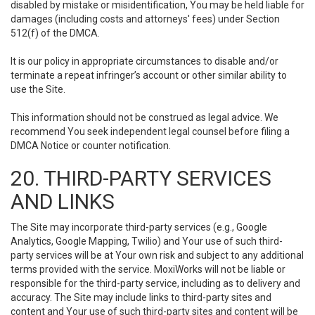
disabled by mistake or misidentification, You may be held liable for
damages (including costs and attorneys' fees) under Section
512(f) of the DMCA.
It is our policy in appropriate circumstances to disable and/or
terminate a repeat infringer’s account or other similar ability to
use the Site.
This information should not be construed as legal advice. We
recommend You seek independent legal counsel before filing a
DMCA Notice or counter notification.
20. THIRD-PARTY SERVICES
AND LINKS
The Site may incorporate third-party services (e.g., Google
Analytics, Google Mapping, Twilio) and Your use of such third-
party services will be at Your own risk and subject to any additional
terms provided with the service. MoxiWorks will not be liable or
responsible for the third-party service, including as to delivery and
accuracy. The Site may include links to third-party sites and
content and Your use of such third-party sites and content will be