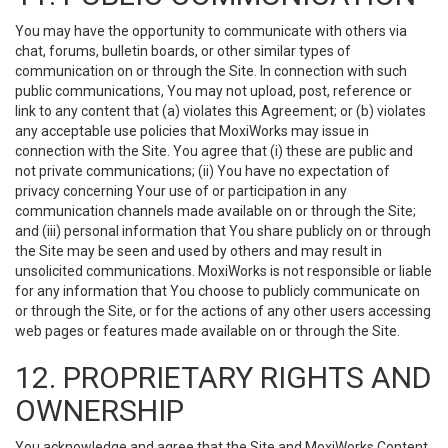
You may have the opportunity to communicate with others via
chat, forums, bulletin boards, or other similar types of
communication on or through the Site. In connection with such
public communications, You may not upload, post, reference or
link to any content that (a) violates this Agreement; or (b) violates
any acceptable use policies that MoxiWorks may issue in
connection with the Site. You agree that (i) these are public and
not private communications; (ii) You have no expectation of
privacy concerning Your use of or participation in any
communication channels made available on or through the Site;
and (iii) personal information that You share publicly on or through
the Site may be seen and used by others and may result in
unsolicited communications. MoxiWorks is not responsible or liable
for any information that You choose to publicly communicate on
or through the Site, or for the actions of any other users accessing
web pages or features made available on or through the Site.
12. PROPRIETARY RIGHTS AND
OWNERSHIP
You acknowledge and agree that the Site and MoxiWorks Content