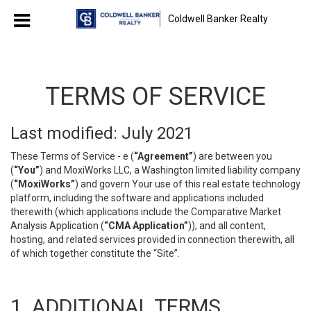
Coldwell Banker Realty
TERMS OF SERVICE
Last modified: July 2021
These Terms of Service - e (
“Agreement”
) are between you
(
“You”
) and MoxiWorks LLC, a Washington limited liability company
(
“MoxiWorks”
) and govern Your use of this real estate technology
platform, including the software and applications included
therewith (which applications include the Comparative Market
Analysis Application (
“CMA Application”
)), and all content,
hosting, and related services provided in connection therewith, all
of which together constitute the “Site”.
1. ADDITIONAL TERMS