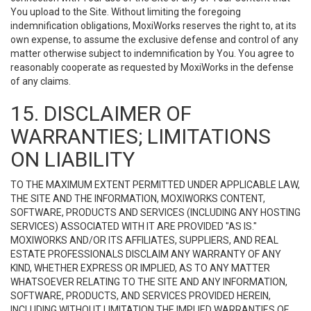
You upload to the Site. Without limiting the foregoing
indemnification obligations, MoxiWorks reserves the right to, at its
own expense, to assume the exclusive defense and control of any
matter otherwise subject to indemnification by You. You agree to
reasonably cooperate as requested by MoxiWorks in the defense
of any claims.
15. DISCLAIMER OF
WARRANTIES; LIMITATIONS
ON LIABILITY
TO THE MAXIMUM EXTENT PERMITTED UNDER APPLICABLE LAW,
THE SITE AND THE INFORMATION, MOXIWORKS CONTENT,
SOFTWARE, PRODUCTS AND SERVICES (INCLUDING ANY HOSTING
SERVICES) ASSOCIATED WITH IT ARE PROVIDED "AS IS."
MOXIWORKS AND/OR ITS AFFILIATES, SUPPLIERS, AND REAL
ESTATE PROFESSIONALS DISCLAIM ANY WARRANTY OF ANY
KIND, WHETHER EXPRESS OR IMPLIED, AS TO ANY MATTER
WHATSOEVER RELATING TO THE SITE AND ANY INFORMATION,
SOFTWARE, PRODUCTS, AND SERVICES PROVIDED HEREIN,
INCLUDING WITHOUT LIMITATION THE IMPLIED WARRANTIES OF