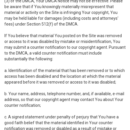
(3) of the DMCA, Your DMCA Notice may not be effective. Please
be aware that if You knowingly materially misrepresent that
material or activity on the Site is infringing Your copyright, You
may be held liable for damages (including costs and attorneys'
fees) under Section 512(f) of the DMCA.
If You believe that material You posted on the Site was removed
or access to it was disabled by mistake or misidentification, You
may submit a counter notification to our copyright agent. Pursuant
to the DMCA, a valid counter notification must include
substantially the following:
a. Identification of the material that has been removed or to which
access has been disabled and the location at which the material
appeared before it was removed or access to it was disabled;
b. Your name, address, telephone number, and, if available, e-mail
address, so that our copyright agent may contact You about Your
counter notification;
c. A signed statement under penalty of perjury that You have a
good faith belief that the material identified in Your counter
notification was removed or disabled as a result of mistake or