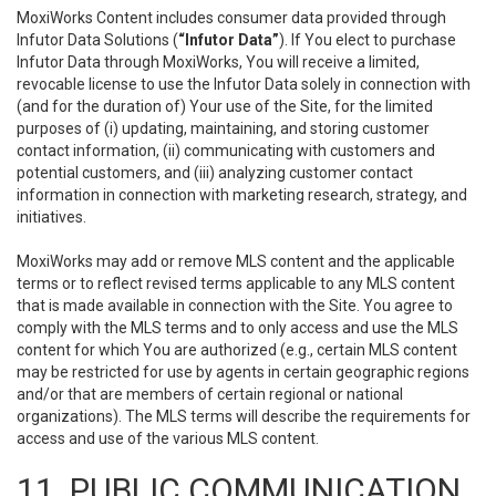
MoxiWorks Content includes consumer data provided through
Infutor Data Solutions (
“Infutor Data”
). If You elect to purchase
Infutor Data through MoxiWorks, You will receive a limited,
revocable license to use the Infutor Data solely in connection with
(and for the duration of) Your use of the Site, for the limited
purposes of (i) updating, maintaining, and storing customer
contact information, (ii) communicating with customers and
potential customers, and (iii) analyzing customer contact
information in connection with marketing research, strategy, and
initiatives.
MoxiWorks may add or remove MLS content and the applicable
terms or to reflect revised terms applicable to any MLS content
that is made available in connection with the Site. You agree to
comply with the MLS terms and to only access and use the MLS
content for which You are authorized (e.g., certain MLS content
may be restricted for use by agents in certain geographic regions
and/or that are members of certain regional or national
organizations). The MLS terms will describe the requirements for
access and use of the various MLS content.
11. PUBLIC COMMUNICATION