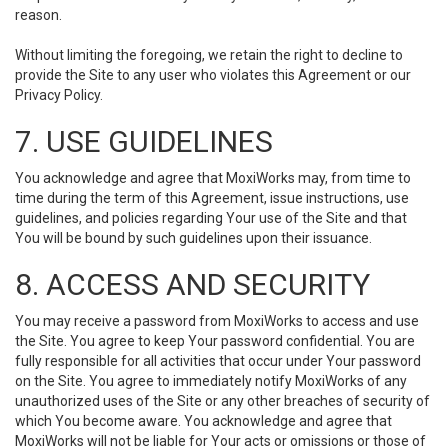
reason.
Without limiting the foregoing, we retain the right to decline to
provide the Site to any user who violates this Agreement or our
Privacy Policy.
7. USE GUIDELINES
You acknowledge and agree that MoxiWorks may, from time to
time during the term of this Agreement, issue instructions, use
guidelines, and policies regarding Your use of the Site and that
You will be bound by such guidelines upon their issuance.
8. ACCESS AND SECURITY
You may receive a password from MoxiWorks to access and use
the Site. You agree to keep Your password confidential. You are
fully responsible for all activities that occur under Your password
on the Site. You agree to immediately notify MoxiWorks of any
unauthorized uses of the Site or any other breaches of security of
which You become aware. You acknowledge and agree that
MoxiWorks will not be liable for Your acts or omissions or those of