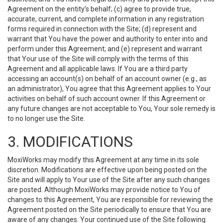
Agreement on the entity’s behalf; (c) agree to provide true,
accurate, current, and complete information in any registration
forms required in connection with the Site; (d) represent and
warrant that You have the power and authority to enter into and
perform under this Agreement; and (e) represent and warrant
that Your use of the Site will comply with the terms of this
Agreement and all applicable laws. If You are a third party
accessing an account(s) on behalf of an account owner (e.g., as
an administrator), You agree that this Agreement applies to Your
activities on behalf of such account owner. If this Agreement or
any future changes are not acceptable to You, Your sole remedy is
to no longer use the Site.
3. MODIFICATIONS
MoxiWorks may modify this Agreement at any time in its sole
discretion. Modifications are effective upon being posted on the
Site and will apply to Your use of the Site after any such changes
are posted. Although MoxiWorks may provide notice to You of
changes to this Agreement, You are responsible for reviewing the
Agreement posted on the Site periodically to ensure that You are
aware of any changes. Your continued use of the Site following