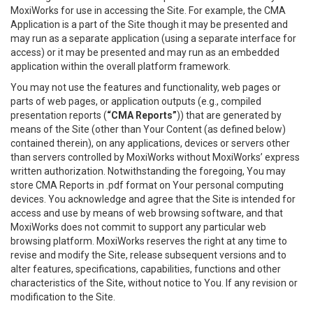
MoxiWorks for use in accessing the Site. For example, the CMA
Application is a part of the Site though it may be presented and
may run as a separate application (using a separate interface for
access) or it may be presented and may run as an embedded
application within the overall platform framework.
You may not use the features and functionality, web pages or
parts of web pages, or application outputs (e.g., compiled
presentation reports (
“CMA Reports”
)) that are generated by
means of the Site (other than Your Content (as defined below)
contained therein), on any applications, devices or servers other
than servers controlled by MoxiWorks without MoxiWorks’ express
written authorization. Notwithstanding the foregoing, You may
store CMA Reports in .pdf format on Your personal computing
devices. You acknowledge and agree that the Site is intended for
access and use by means of web browsing software, and that
MoxiWorks does not commit to support any particular web
browsing platform. MoxiWorks reserves the right at any time to
revise and modify the Site, release subsequent versions and to
alter features, specifications, capabilities, functions and other
characteristics of the Site, without notice to You. If any revision or
modification to the Site.