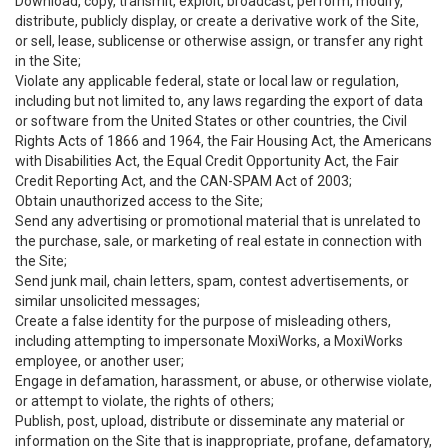
Download, copy, transmit, exploit, broadcast, perform, modify,
distribute, publicly display, or create a derivative work of the Site,
or sell, lease, sublicense or otherwise assign, or transfer any right
in the Site;
Violate any applicable federal, state or local law or regulation,
including but not limited to, any laws regarding the export of data
or software from the United States or other countries, the Civil
Rights Acts of 1866 and 1964, the Fair Housing Act, the Americans
with Disabilities Act, the Equal Credit Opportunity Act, the Fair
Credit Reporting Act, and the CAN-SPAM Act of 2003;
Obtain unauthorized access to the Site;
Send any advertising or promotional material that is unrelated to
the purchase, sale, or marketing of real estate in connection with
the Site;
Send junk mail, chain letters, spam, contest advertisements, or
similar unsolicited messages;
Create a false identity for the purpose of misleading others,
including attempting to impersonate MoxiWorks, a MoxiWorks
employee, or another user;
Engage in defamation, harassment, or abuse, or otherwise violate,
or attempt to violate, the rights of others;
Publish, post, upload, distribute or disseminate any material or
information on the Site that is inappropriate, profane, defamatory,