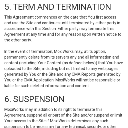
5. TERM AND TERMINATION
This Agreement commences on the date that You first access
and use the Site and continues until terminated by either party in
accordance with this Section. Either party may terminate this
Agreement at any time and for any reason upon written notice to
the other party.
In the event of termination, MoxiWorks may, at its option,
permanently delete from its servers any and all information and
content (including Your Content (as defined below)) that You have
uploaded to the Site, including but not limited to any web pages
generated by You or the Site and any CMA Reports generated by
You or the CMA Application. MoxiWorks will not be responsible or
liable for such deleted information and content.
6. SUSPENSION
MoxiWorks may, in addition to its right to terminate this
Agreement, suspend all or part of the Site and/or suspend or limit
Your access to the Site if MoxiWorks determines any such
suspension to be necessary for any technical, security, or other