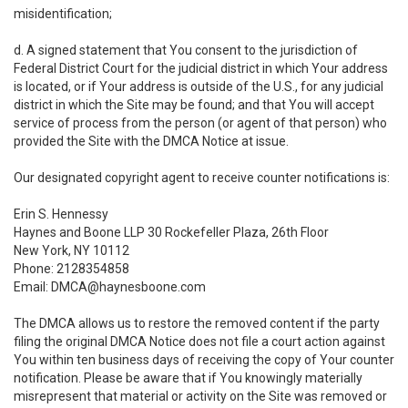
misidentification;
d. A signed statement that You consent to the jurisdiction of
Federal District Court for the judicial district in which Your address
is located, or if Your address is outside of the U.S., for any judicial
district in which the Site may be found; and that You will accept
service of process from the person (or agent of that person) who
provided the Site with the DMCA Notice at issue.
Our designated copyright agent to receive counter notifications is:
Erin S. Hennessy
Haynes and Boone LLP 30 Rockefeller Plaza, 26th Floor
New York, NY 10112
Phone: 2128354858
Email: DMCA@haynesboone.com
The DMCA allows us to restore the removed content if the party
filing the original DMCA Notice does not file a court action against
You within ten business days of receiving the copy of Your counter
notification. Please be aware that if You knowingly materially
misrepresent that material or activity on the Site was removed or