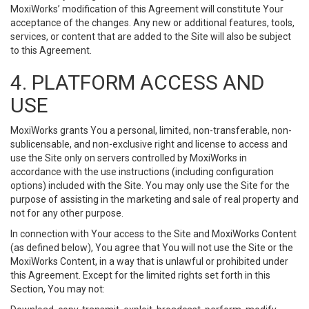
MoxiWorks’ modification of this Agreement will constitute Your
acceptance of the changes. Any new or additional features, tools,
services, or content that are added to the Site will also be subject
to this Agreement.
4. PLATFORM ACCESS AND
USE
MoxiWorks grants You a personal, limited, non-transferable, non-
sublicensable, and non-exclusive right and license to access and
use the Site only on servers controlled by MoxiWorks in
accordance with the use instructions (including configuration
options) included with the Site. You may only use the Site for the
purpose of assisting in the marketing and sale of real property and
not for any other purpose.
In connection with Your access to the Site and MoxiWorks Content
(as defined below), You agree that You will not use the Site or the
MoxiWorks Content, in a way that is unlawful or prohibited under
this Agreement. Except for the limited rights set forth in this
Section, You may not: