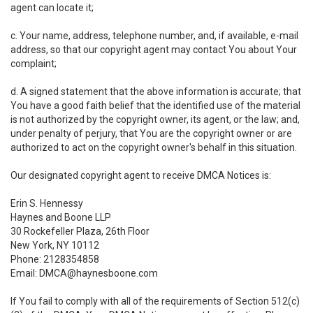
agent can locate it;
c. Your name, address, telephone number, and, if available, e-mail
address, so that our copyright agent may contact You about Your
complaint;
d. A signed statement that the above information is accurate; that
You have a good faith belief that the identified use of the material
is not authorized by the copyright owner, its agent, or the law; and,
under penalty of perjury, that You are the copyright owner or are
authorized to act on the copyright owner's behalf in this situation.
Our designated copyright agent to receive DMCA Notices is:
Erin S. Hennessy
Haynes and Boone LLP
30 Rockefeller Plaza, 26th Floor
New York, NY 10112
Phone: 2128354858
Email: DMCA@haynesboone.com
If You fail to comply with all of the requirements of Section 512(c)